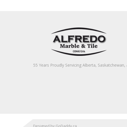
55 Years Proudly Servicing Alberta, Saskatchewan
Designed by GoDaddy.ca