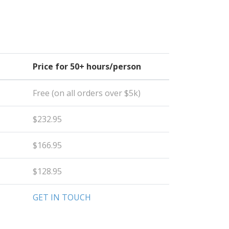
Price for 50+ hours/person
Free (on all orders over $5k)
$232.95
$166.95
$128.95
GET IN TOUCH