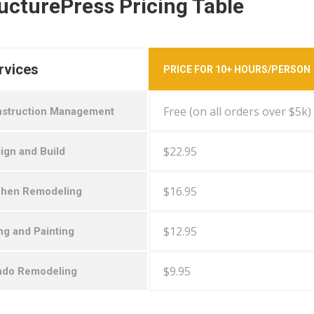
ucturePress Pricing Table
rvices
PRICE FOR 10+ HOURS/PERSON
Free (on all orders over $5k)
struction Management
$22.95
ign and Build
$16.95
chen Remodeling
$12.95
ing and Painting
$9.95
do Remodeling