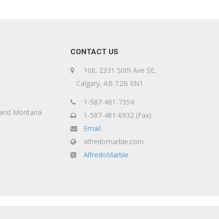
CONTACT US
108, 2331 50th Ave SE,
Calgary, AB T2B 0N1
1-587-481-7354
, and Montana.
1-587-481-6932 (Fax)
Email
alfredomarble.com
AlfredoMarble