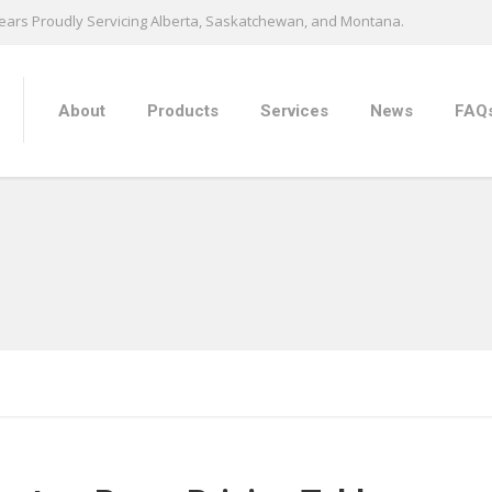
ears Proudly Servicing Alberta, Saskatchewan, and Montana.
About
Products
Services
News
FAQ