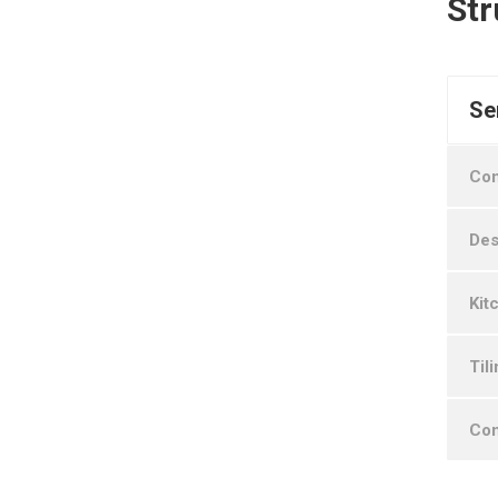
Str
Se
Con
Des
Kit
Til
Con