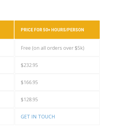
PRICE FOR 50+ HOURS/PERSON
Free (on all orders over $5k)
$232.95
$166.95
$128.95
GET IN TOUCH