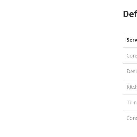
Def
Serv
Con
Desi
Kitc
Tili
Con