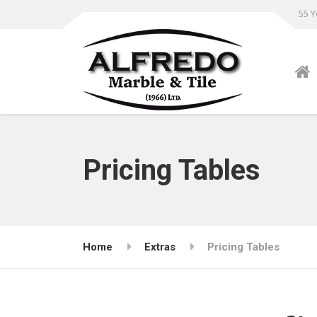
55 Y
Pricing Tables
Home
Extras
Pricing Tables