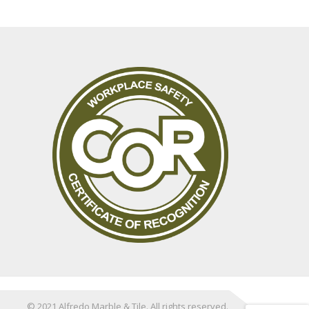
© 2021 Alfredo Marble & Tile. All rights reserved.