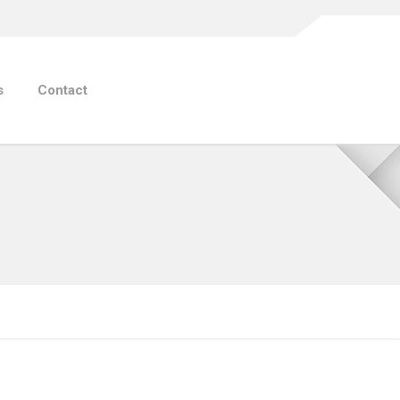
s
Contact