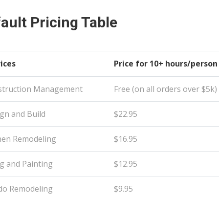
ault Pricing Table
ices
Price for 10+ hours/person
struction Management
Free (on all orders over $5k)
gn and Build
$22.95
hen Remodeling
$16.95
ng and Painting
$12.95
do Remodeling
$9.95