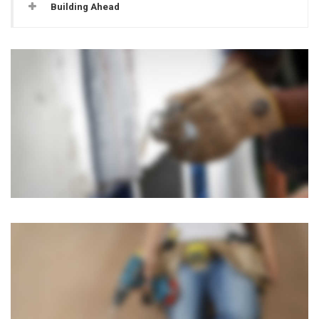
Building Ahead