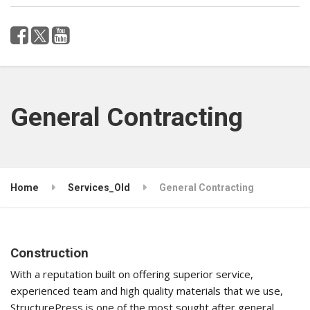
General Contracting
Home
Services_Old
General Contracting
Construction
With a reputation built on offering superior service,
experienced team and high quality materials that we use,
StructurePress is one of the most sought after general