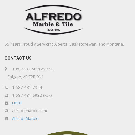
55 Years Proudly Servicing Alberta, Saskatchewan, and Montana.
CONTACT US
108, 2331 50th Ave SE,
Calgary, AB T2B 0N1
1-587-481-7354
1-587-481-6932 (Fax)
Email
alfredomarble.com
AlfredoMarble