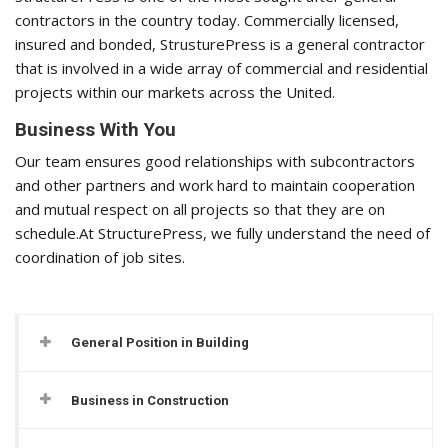
contractors in the country today. Commercially licensed,
insured and bonded, StrusturePress is a general contractor
that is involved in a wide array of commercial and residential
projects within our markets across the United.
Business With You
Our team ensures good relationships with subcontractors
and other partners and work hard to maintain cooperation
and mutual respect on all projects so that they are on
schedule.At StructurePress, we fully understand the need of
coordination of job sites.
General Position in Building
Business in Construction