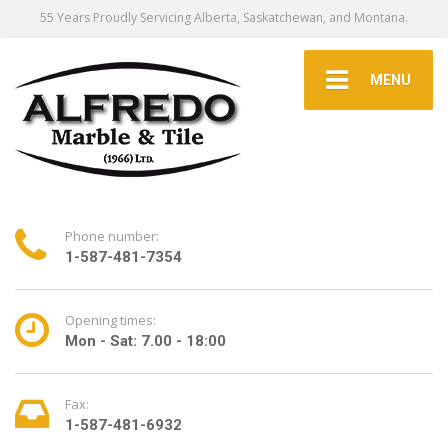
55 Years Proudly Servicing Alberta, Saskatchewan, and Montana.
MENU
Phone number:
1-587-481-7354
Opening times:
Mon - Sat: 7.00 - 18:00
Fax:
1-587-481-6932